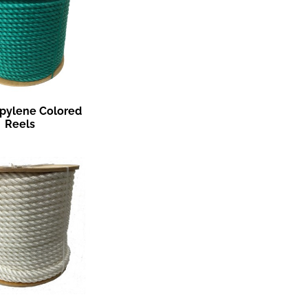
pylene Colored
Reels