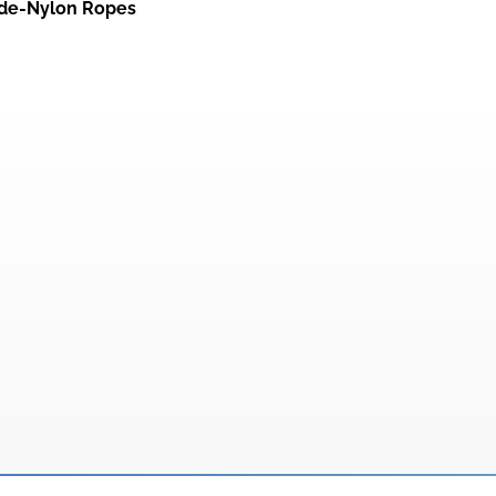
de-Nylon Ropes