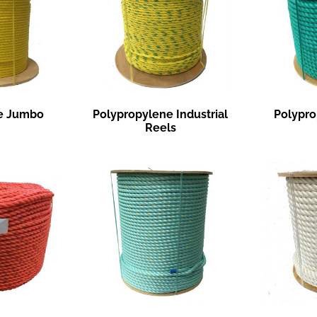
e Jumbo
Polypropylene Industrial
Polypro
Reels