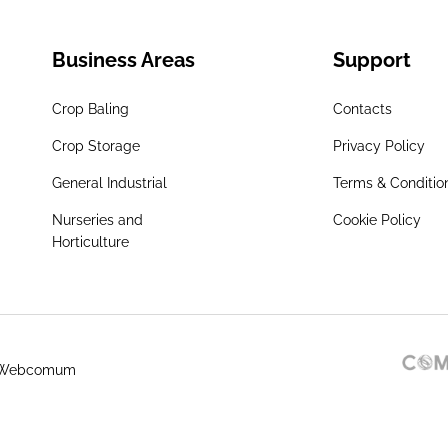
Business Areas
Support
Crop Baling
Contacts
Crop Storage
Privacy Policy
General Industrial
Terms & Conditio
Nurseries and
Cookie Policy
Horticulture
 Webcomum