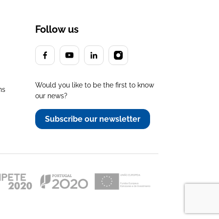
Follow us
Would you like to be the first to know
ns
our news?
Subscribe our newsletter