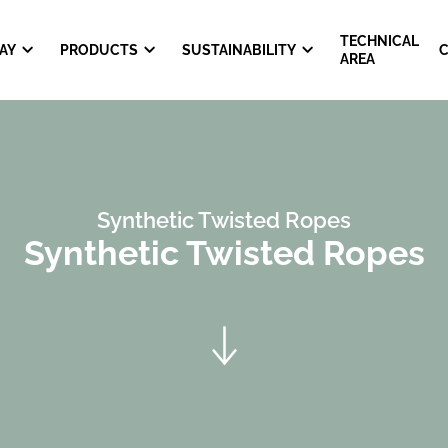
TECHNICAL
AY
PRODUCTS
SUSTAINABILITY
AREA
Synthetic Twisted Ropes
Synthetic Twisted Ropes