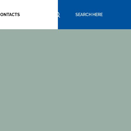
CONTACTS