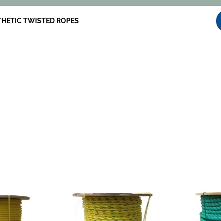
HETIC TWISTED ROPES