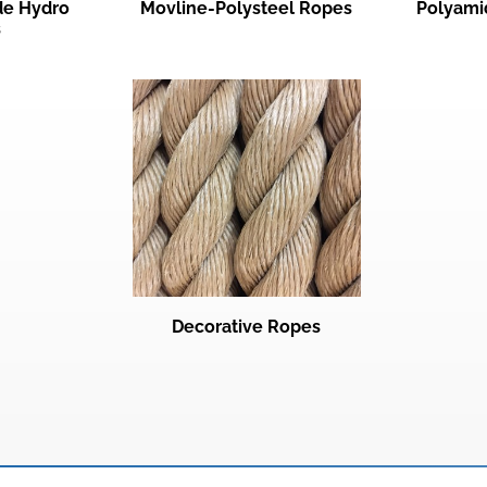
ade Hydro
Movline-Polysteel Ropes
Polyami
s
Decorative Ropes