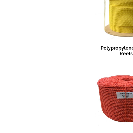
Polypropylen
Reels