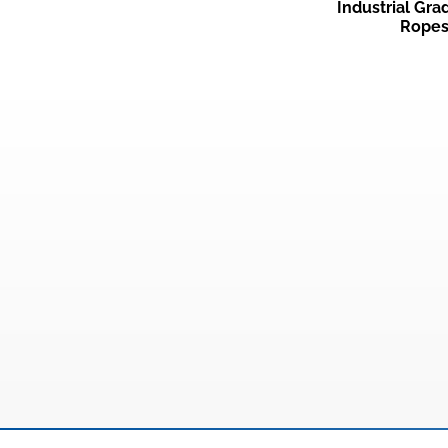
Industrial Gr
Rope