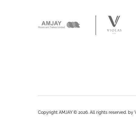
Copyright AMJAY © 2026. All rights reserved.
by