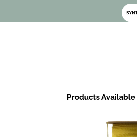
SYNT
Products Available