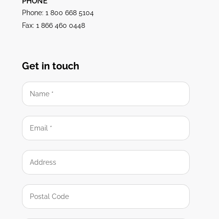
PHONE
Phone: 1 800 668 5104
Fax: 1 866 460 0448
Get in touch