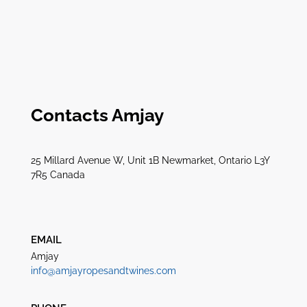
Contacts Amjay
25 Millard Avenue W, Unit 1B Newmarket, Ontario L3Y
7R5 Canada
EMAIL
Amjay
info@amjayropesandtwines.com