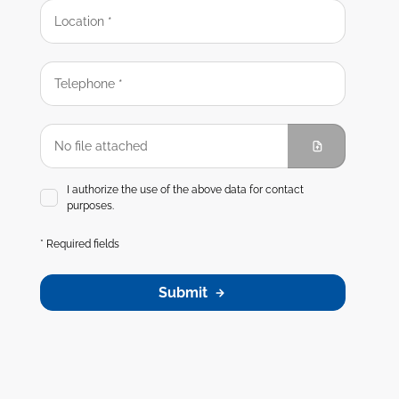
I authorize the use of the above data for contact
purposes.
* Required fields
Submit