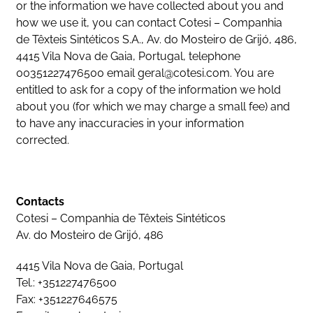
or the information we have collected about you and
how we use it, you can contact Cotesi – Companhia
de Têxteis Sintéticos S.A., Av. do Mosteiro de Grijó, 486,
4415 Vila Nova de Gaia, Portugal, telephone
00351227476500 email
geral@cotesi.com
. You are
entitled to ask for a copy of the information we hold
about you (for which we may charge a small fee) and
to have any inaccuracies in your information
corrected.
Contacts
Cotesi – Companhia de Têxteis Sintéticos
Av. do Mosteiro de Grijó, 486
4415 Vila Nova de Gaia, Portugal
Tel.: +351227476500
Fax: +351227646575