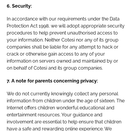
6. Security:
In accordance with our requirements under the Data
Protection Act 1998, we will adopt appropriate security
procedures to help prevent unauthorised access to
your information. Neither Cotesi nor any of its group
companies shall be liable for any attempt to hack or
crack or otherwise gain access to any of your
information on servers owned and maintained by or
on behalf of Cotesi and its group companies.
7. A note for parents concerning privacy:
We do not currently knowingly collect any personal
information from children under the age of sixteen. The
Internet offers children wonderful educational and
entertainment resources. Your guidance and
involvement are essential to help ensure that children
have a safe and rewarding online experience. We