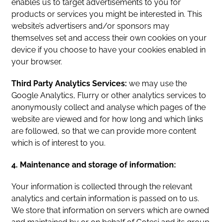
enables us to target advertisements to you for
products or services you might be interested in. This
website’s advertisers and/or sponsors may
themselves set and access their own cookies on your
device if you choose to have your cookies enabled in
your browser.
Third Party Analytics Services:
we may use the
Google Analytics, Flurry or other analytics services to
anonymously collect and analyse which pages of the
website are viewed and for how long and which links
are followed, so that we can provide more content
which is of interest to you.
4. Maintenance and storage of information:
Your information is collected through the relevant
analytics and certain information is passed on to us.
We store that information on servers which are owned