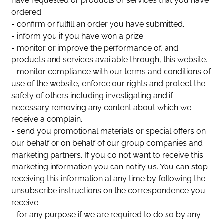
have requested or products or services that you have
ordered.
- confirm or fulfill an order you have submitted.
- inform you if you have won a prize.
- monitor or improve the performance of, and
products and services available through, this website.
- monitor compliance with our terms and conditions of
use of the website, enforce our rights and protect the
safety of others including investigating and if
necessary removing any content about which we
receive a complain.
- send you promotional materials or special offers on
our behalf or on behalf of our group companies and
marketing partners. If you do not want to receive this
marketing information you can notify us. You can stop
receiving this information at any time by following the
unsubscribe instructions on the correspondence you
receive.
- for any purpose if we are required to do so by any