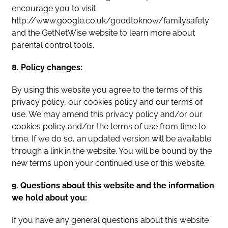
encourage you to visit
http://www.google.co.uk/goodtoknow/familysafety
and the GetNetWise website to learn more about
parental control tools.
8. Policy changes:
By using this website you agree to the terms of this
privacy policy, our cookies policy and our terms of
use. We may amend this privacy policy and/or our
cookies policy and/or the terms of use from time to
time. If we do so, an updated version will be available
through a link in the website. You will be bound by the
new terms upon your continued use of this website.
9. Questions about this website and the information
we hold about you:
If you have any general questions about this website