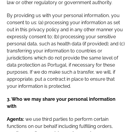
law or other regulatory or government authority.
By providing us with your personal information, you
consent to us: (a) processing your information as set
out in this privacy policy and in any other manner you
expressly consent to; (b) processing your sensitive
personal data, such as health data (if provided); and (c)
transferring your information to countries or
jurisdictions which do not provide the same level of
data protection as Portugal, if necessary for these
purposes. If we do make such a transfer, we will, if
appropriate, put a contract in place to ensure that
your information is protected.
3. Who we may share your personal information
with
Agents:
we use third parties to perform certain
functions on our behalf including fulfilling orders,