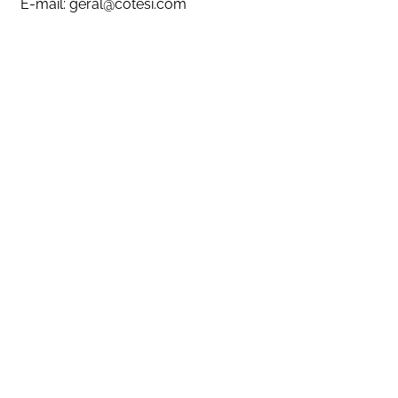
E-mail:
geral@cotesi.com