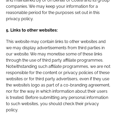
and maintained by or on behalf of Cotesi and its group
companies. We may keep your information for a
reasonable period for the purposes set out in this
privacy policy.
5. Links to other websites:
This website may contain links to other websites and
we may display advertisements from third parties in
our website. We may monetise some of these links
through the use of third party affiliate programmes.
Notwithstanding such affiliate programmes, we are not
responsible for the content or privacy policies of these
websites or for third party advertisers, even if they use
the website’s logo as part of a co-branding agreement,
nor for the way in which information about their users
is treated. Before submitting any personal information
to such websites, you should check their privacy
policy.