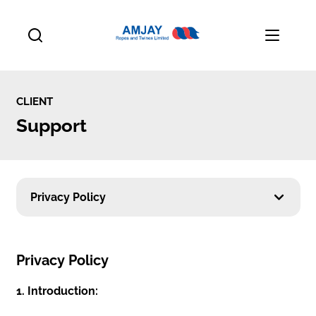
CLIENT
Support
Privacy Policy
Privacy Policy
1. Introduction: