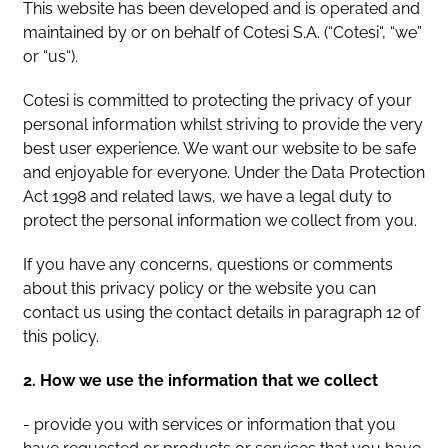
This website has been developed and is operated and
maintained by or on behalf of Cotesi S.A. (“Cotesi“, “we”
or “us“).
Cotesi is committed to protecting the privacy of your
personal information whilst striving to provide the very
best user experience. We want our website to be safe
and enjoyable for everyone. Under the Data Protection
Act 1998 and related laws, we have a legal duty to
protect the personal information we collect from you.
If you have any concerns, questions or comments
about this privacy policy or the website you can
contact us using the contact details in paragraph 12 of
this policy.
2. How we use the information that we collect
- provide you with services or information that you