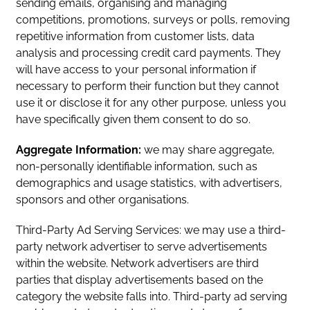
sending emails, organising and managing
competitions, promotions, surveys or polls, removing
repetitive information from customer lists, data
analysis and processing credit card payments. They
will have access to your personal information if
necessary to perform their function but they cannot
use it or disclose it for any other purpose, unless you
have specifically given them consent to do so.
Aggregate Information:
we may share aggregate,
non-personally identifiable information, such as
demographics and usage statistics, with advertisers,
sponsors and other organisations.
Third-Party Ad Serving Services: we may use a third-
party network advertiser to serve advertisements
within the website. Network advertisers are third
parties that display advertisements based on the
category the website falls into. Third-party ad serving