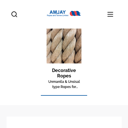
Decorative
Ropes
Unmanila & Unsisal
type Ropes for
decorative purposes.
Perfect for indoor and
outdoor usage. Anti-
mold and non
shrinking outside.