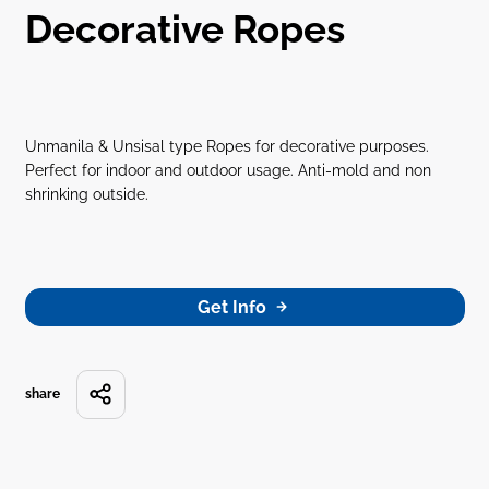
Decorative Ropes
Unmanila & Unsisal type Ropes for decorative purposes.
Perfect for indoor and outdoor usage. Anti-mold and non
shrinking outside.
Get Info
share