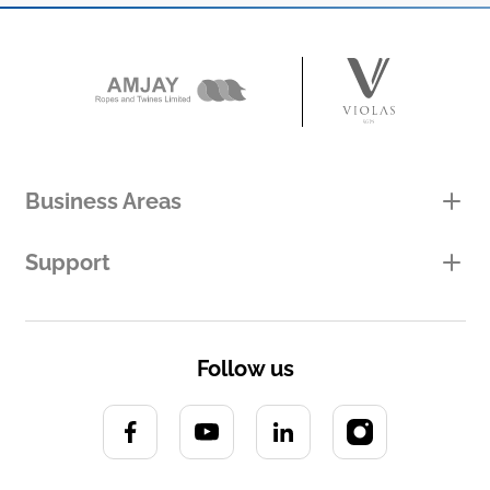
Business Areas
Support
Follow us