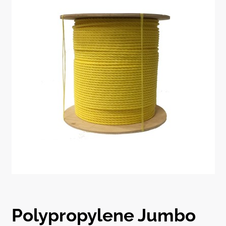
Polypropylene Jumbo