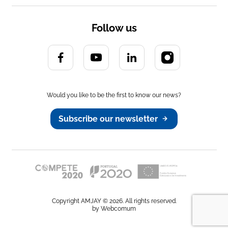
3 Strand Twisted
Polypropylene
Wooden Reel
Follow us
Up on request.
Would you like to be the first to know our news?
Subscribe our newsletter
Copyright AMJAY © 2026. All rights reserved.
by Webcomum