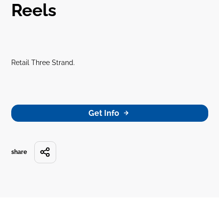
Reels
Retail Three Strand.
Get Info
share