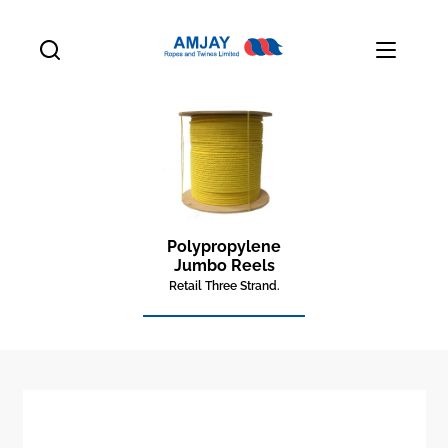
Polypropylene
Jumbo Reels
Retail Three Strand.